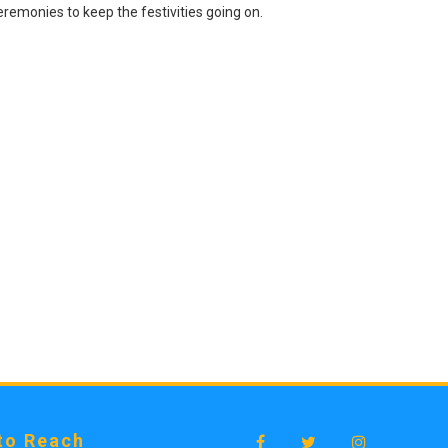
remonies to keep the festivities going on.
to Reach