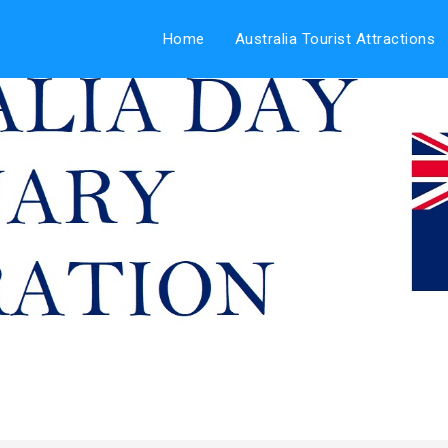
Home
Australia Tourist Attractions