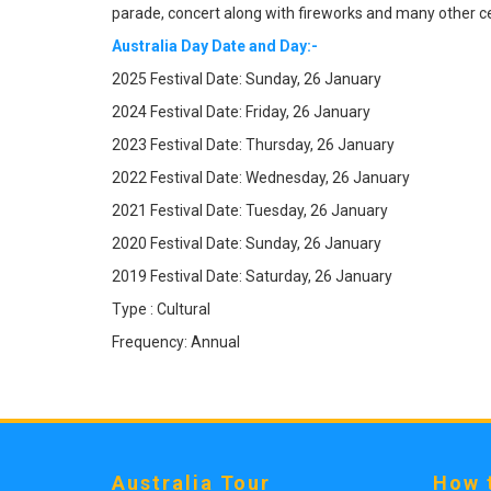
parade, concert along with fireworks and many other ce
Australia Day Date and Day:-
2025 Festival Date: Sunday, 26 January
2024 Festival Date: Friday, 26 January
2023 Festival Date: Thursday, 26 January
2022 Festival Date: Wednesday, 26 January
2021 Festival Date: Tuesday, 26 January
2020 Festival Date: Sunday, 26 January
2019 Festival Date: Saturday, 26 January
Type : Cultural
Frequency: Annual
Australia Tour
How 