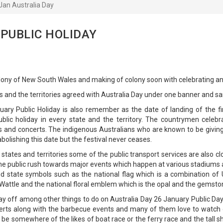
Jan Australia Day
 PUBLIC HOLIDAY
olony of New South Wales and making of colony soon with celebrating ann
and the territories agreed with Australia Day under one banner and s
ary Public Holiday is also remember as the date of landing of the fi
 public holiday in every state and the territory. The countrymen cele
s and concerts. The indigenous Australians who are known to be givi
bolishing this date but the festival never ceases.
he states and territories some of the public transport services are also
he public rush towards major events which happen at various stadiums 
nd state symbols such as the national flag which is a combination of
attle and the national floral emblem which is the opal and the gemstone
y off among other things to do on Australia Day 26 January Public Da
rts along with the barbecue events and many of them love to watch or
 be somewhere of the likes of boat race or the ferry race and the tall sh