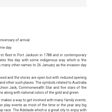
iversary of arrival.
ame day.
rst fleet in Port Jackson in 1788 and in contemporary
brates this day with some indigenous way which is the
ng many other names to 26 January as the invasion day
 closed and the stores are open but with reduced opening
and other such places. The symbols related to Australia
 Union Jack, Commonwealth Star and five stars of the
 along with national colors of the gold and green.
y makes a way to get involved with many family events.
 play events as most of the time or the year any big
ip race. The Adelaide which is a great city to enjoy with