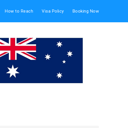
How to Reach
Visa Policy
Booking Now