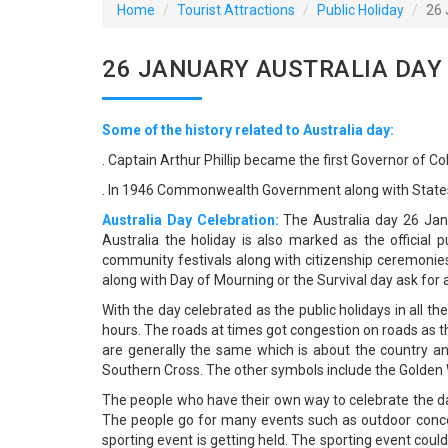
Home
Tourist Attractions
Public Holiday
26 
26 JANUARY AUSTRALIA DAY
Some of the history related to Australia day:
. Captain Arthur Phillip became the first Governor of C
. In 1946 Commonwealth Government along with States 
Australia Day Celebration:
The Australia day 26 Janu
Australia the holiday is also marked as the official
community festivals along with citizenship ceremonie
along with Day of Mourning or the Survival day ask for a
With the day celebrated as the public holidays in all t
hours. The roads at times got congestion on roads as t
are generally the same which is about the country a
Southern Cross. The other symbols include the Golden W
The people who have their own way to celebrate the da
The people go for many events such as outdoor conce
sporting event is getting held. The sporting event could