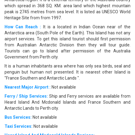
which spread in 368 SQ. KM. area land which highest mountain
peak is 2745 metres from sea level. It is listed as UNESCO World
Heritage Site from from 1997.
How Can Reach :
It is a located in Indian Ocean near of the
Antarctica area (South Pole of the Earth). This Island has not any
airport services. To get this island tourist should first permission
from Australian Antarctic Division then they will tour guide.
Tourists can go to Island after permission of the Australia
Government from Perth city.
It is a human inhabitants area where has only sea birds, seal and
penguin but human not presented. It is nearest other Island is
"France Southern and Antarctic Lands ".
Nearest Major Airport :
Not available
Ferry / Ship Services:
Ship and Ferry services are available from
Heard Island And Mcdonald Islands and France Southern and
Antarctic Lands to Perth city.
Bus Services:
Not available
Taxi Services:
Not available