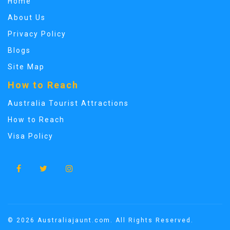
Home
About Us
Privacy Policy
Blogs
Site Map
How to Reach
Australia Tourist Attractions
How to Reach
Visa Policy
© 2026 Australiajaunt.com. All Rights Reserved.