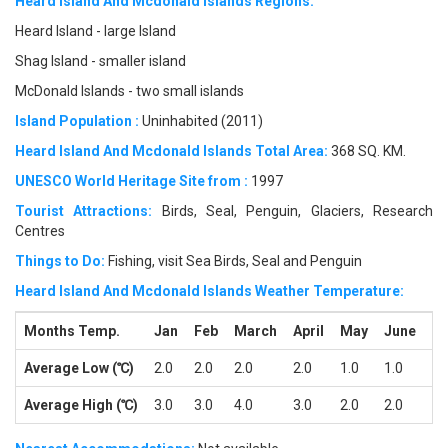
Heard Island And Mcdonald Islands Regions:
Heard Island - large Island
Shag Island - smaller island
McDonald Islands - two small islands
Island Population :
Uninhabited (2011)
Heard Island And Mcdonald Islands Total Area:
368 SQ. KM.
UNESCO World Heritage Site from :
1997
Tourist Attractions:
Birds, Seal, Penguin, Glaciers, Research
Centres
Things to Do:
Fishing, visit Sea Birds, Seal and Penguin
Heard Island And Mcdonald Islands Weather Temperature:
Months Temp.
Jan
Feb
March
April
May
June
Ju
Average Low (℃)
2.0
2.0
2.0
2.0
1.0
1.0
-1
Average High (℃)
3.0
3.0
4.0
3.0
2.0
2.0
1.