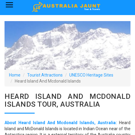
×
Home
Australia Tourist Attractions
How to Reach
Visa Policy
Home
Tourist Attractions
UNESCO Heritage Sites
Heard Island And Mcdonald Islands
HEARD ISLAND AND MCDONALD
ISLANDS TOUR, AUSTRALIA
About Heard Island And Mcdonald Islands, Australia:
Heard
Island and McDonald Islands is located in Indian Ocean near of the
Antarctica region. It is a external territory of the Australia country