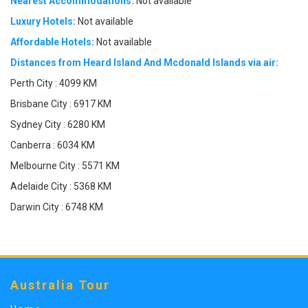
Nearest Accommodations:
Not available
Luxury Hotels:
Not available
Affordable Hotels:
Not available
Distances from Heard Island And Mcdonald Islands via air:
Perth City : 4099 KM
Brisbane City : 6917 KM
Sydney City : 6280 KM
Canberra : 6034 KM
Melbourne City : 5571 KM
Adelaide City : 5368 KM
Darwin City : 6748 KM
Australia Tour